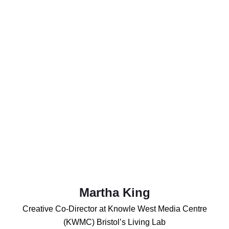
Martha King
Creative Co-Director at Knowle West Media Centre
(KWMC) Bristol’s Living Lab