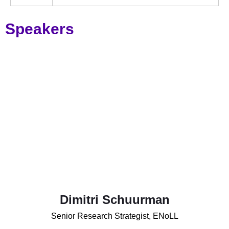
Speakers
Dimitri Schuurman
Senior Research Strategist, ENoLL