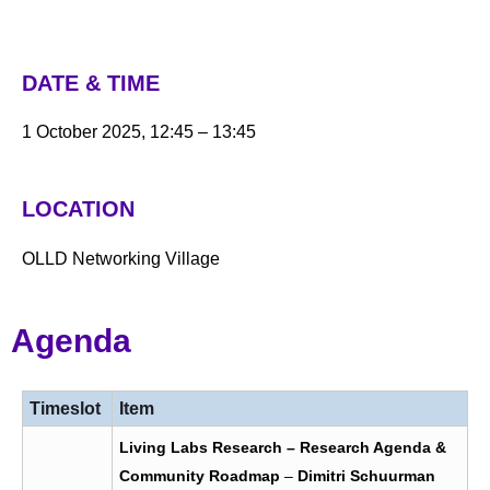
DATE & TIME
1 October 2025, 12:45 – 13:45
LOCATION
OLLD Networking Village
Agenda
Timeslot
Item
Living Labs Research – Research Agenda &
Community Roadmap
–
Dimitri Schuurman