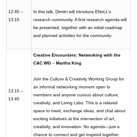
12:45 –
In this talk, Dimitri will introduce ENoLL’s
13:15
research community. A first research agenda will
be presented, together with an initial roadmap
and planned activities for the community.
Creative Encounters: Networking with the
C&C WG
–
Martha King
Join the Culture & Creativity Working Group for
an informal networking moment open to
13:15 –
members and anyone curious about culture,
13:45
creativity, and Living Labs. This is a relaxed
space to meet, exchange ideas, and chat about
exciting initiatives at the intersection of art,
creativity, and innovation. No agenda—just a
chance to connect and get inspired together.