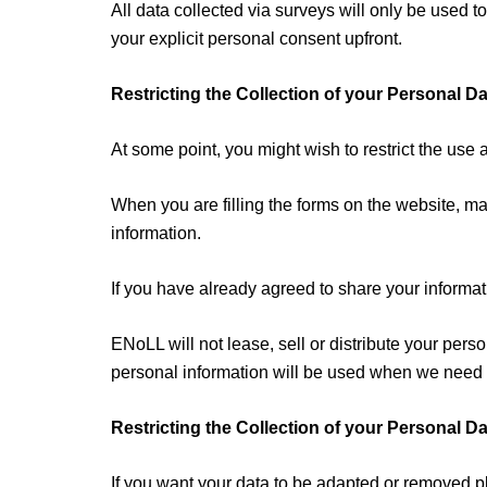
All data collected via surveys will only be used
your explicit personal consent upfront.
Restricting the Collection of your Personal Da
At some point, you might wish to restrict the use 
When you are filling the forms on the website, ma
information.
If you have already agreed to share your informati
ENoLL will not lease, sell or distribute your pers
personal information will be used when we need to
Restricting the Collection of your Personal Da
If you want your data to be adapted or removed p