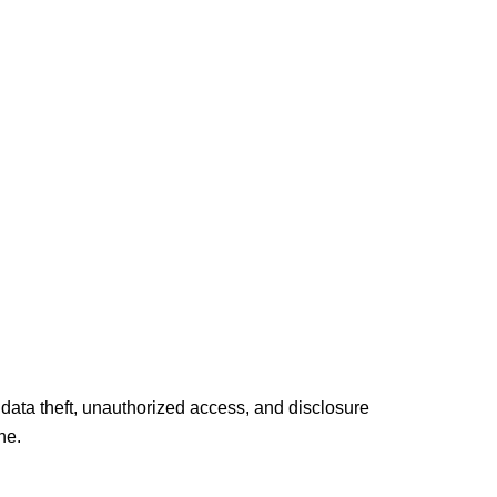
 data theft, unauthorized access, and disclosure
ne.