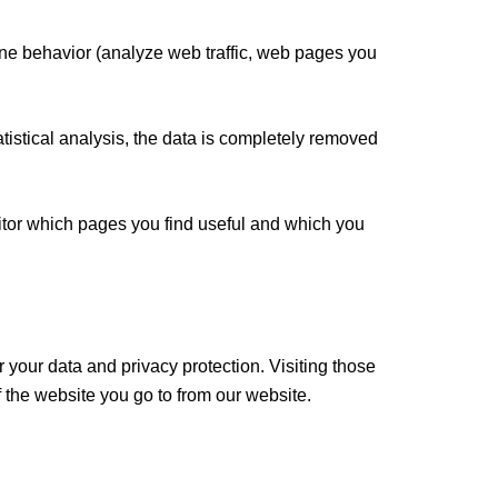
line behavior (analyze web traffic, web pages you
tistical analysis, the data is completely removed
nitor which pages you find useful and which you
r your data and privacy protection. Visiting those
 the website you go to from our website.