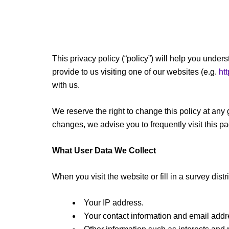
This privacy policy (“policy”) will help you und
provide to us visiting one of our websites (e.g.
htt
with us.
We reserve the right to change this policy at any 
changes, we advise you to frequently visit this p
What User Data We Collect
When you visit the website or fill in a survey dist
Your IP address.
Your contact information and email addr