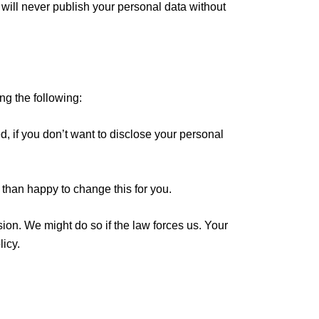
will never publish your personal data without
ng the following:
, if you don’t want to disclose your personal
 than happy to change this for you.
sion. We might do so if the law forces us. Your
icy.