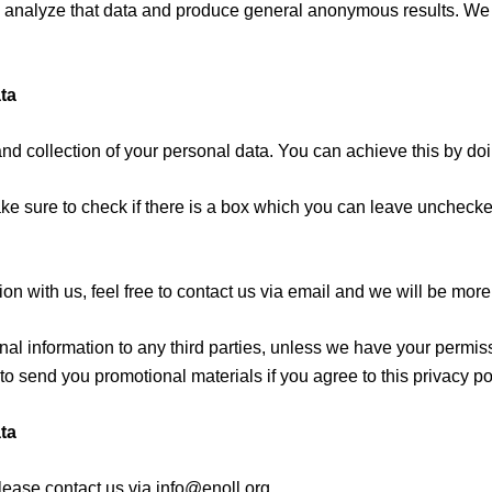
 to analyze that data and produce general anonymous results. We 
ta
and collection of your personal data. You can achieve this by doi
ke sure to check if there is a box which you can leave unchecked
on with us, feel free to contact us via email and we will be more
onal information to any third parties, unless we have your permis
 send you promotional materials if you agree to this privacy pol
ta
lease contact us via info@enoll.org.