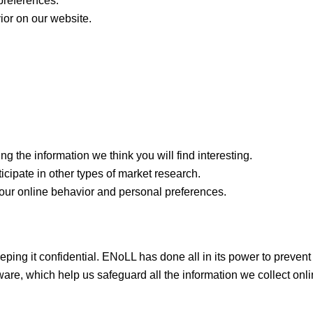
preferences.
ior on our website.
g the information we think you will find interesting.
ticipate in other types of market research.
our online behavior and personal preferences.
ing it confidential. ENoLL has done all in its power to prevent
are, which help us safeguard all the information we collect onli