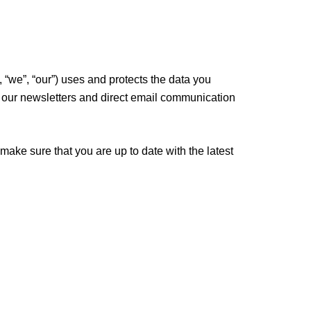
“we”, “our”) uses and protects the data you
 to our newsletters and direct email communication
 make sure that you are up to date with the latest