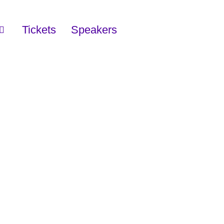
Tickets
Speakers
Y