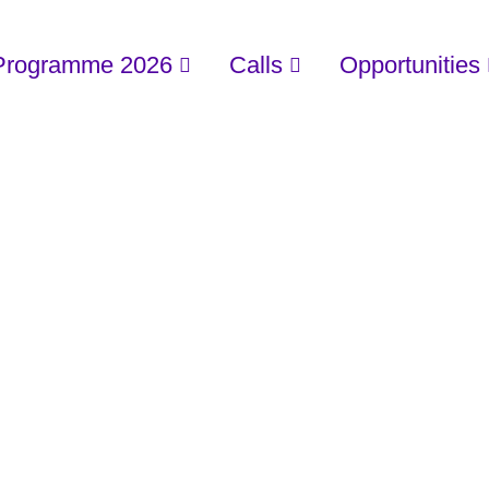
Programme 2026
Calls
Opportunities
PRIVACY POLIC
Home
/
Privacy Policy