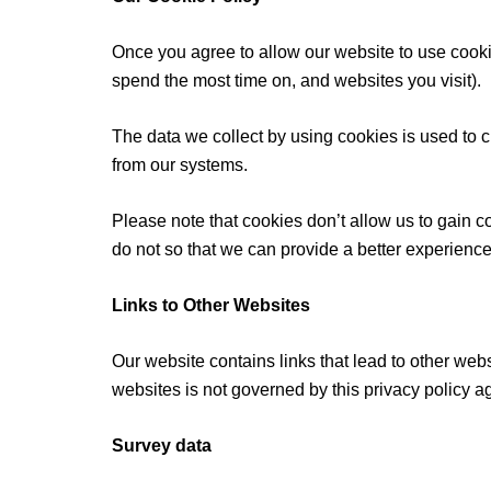
Once you agree to allow our website to use cookie
spend the most time on, and websites you visit).
The data we collect by using cookies is used to c
from our systems.
Please note that cookies don’t allow us to gain c
do not so that we can provide a better experience
Links to Other Websites
Our website contains links that lead to other webs
websites is not governed by this privacy policy 
Survey data