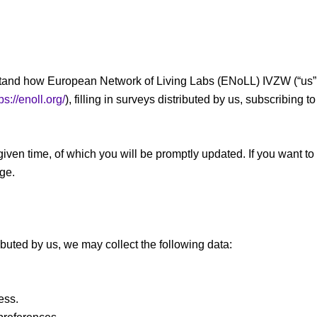
erstand how European Network of Living Labs (ENoLL) IVZW (“us”, 
ps://enoll.org/
), filling in surveys distributed by us, subscribing
given time, of which you will be promptly updated. If you want to
age.
ributed by us, we may collect the following data:
ess.