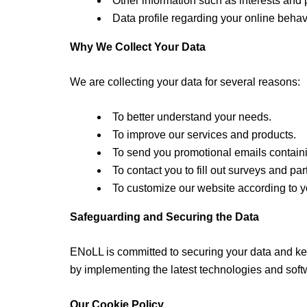
Other information such as interests and 
Data profile regarding your online behav
Why We Collect Your Data
We are collecting your data for several reasons:
To better understand your needs.
To improve our services and products.
To send you promotional emails containin
To contact you to fill out surveys and par
To customize our website according to y
Safeguarding and Securing the Data
ENoLL is committed to securing your data and keep
by implementing the latest technologies and softw
Our Cookie Policy