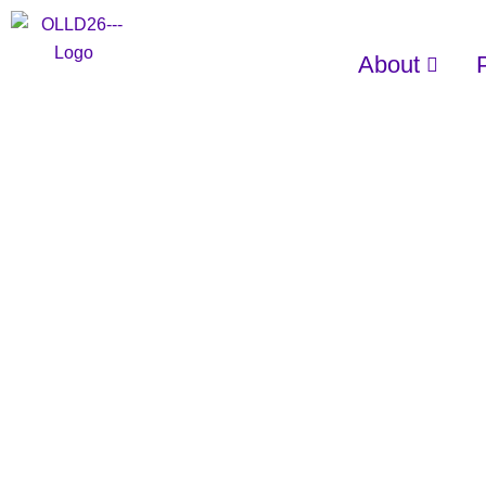
About