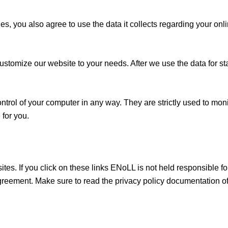
s, you also agree to use the data it collects regarding your on
ustomize our website to your needs. After we use the data for sta
ontrol of your computer in any way. They are strictly used to mo
 for you.
ites. If you click on these links ENoLL is not held responsible fo
agreement. Make sure to read the privacy policy documentation of