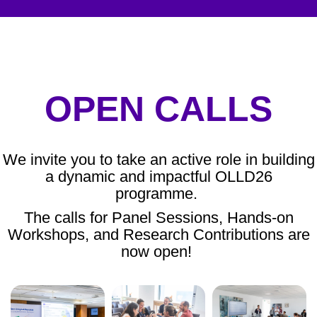
OPEN CALLS
We invite you to take an active role in building
a dynamic and impactful OLLD26
programme.
The calls for Panel Sessions, Hands-on
Workshops, and Research Contributions are
now open!