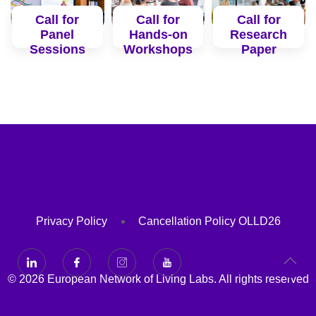
Call for
Call for
Call for
Panel
Hands-on
Research
Sessions
Workshops
Paper
Read
Read
Read
More
More
More
Privacy Policy
Cancellation Policy OLLD26
© 2026 European Network of Living Labs. All rights reserved