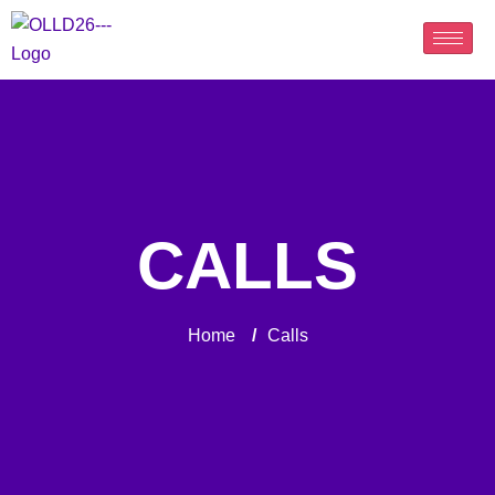
CALLS
Home
/
Calls