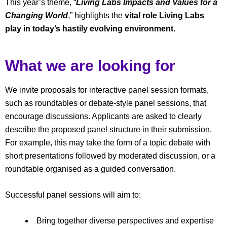
This year’s theme, “
Living Labs Impacts and Values for a
Changing World
,” highlights the
vital role Living Labs
play in today’s hastily evolving environment
.
What we are looking for
We invite proposals for interactive panel session formats,
such as roundtables or debate-style panel sessions, that
encourage discussions. Applicants are asked to clearly
describe the proposed panel structure in their submission.
For example, this may take the form of a topic debate with
short presentations followed by moderated discussion, or a
roundtable organised as a guided conversation.
Successful panel sessions will aim to:
Bring together diverse perspectives and expertise