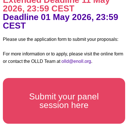
2026, 23:59 CEST​
Deadline 01 May 2026, 23:59
CEST​
Please use the application form to submit your proposals:
For more information or to apply, please visit the online form
or contact the OLLD Team at
olld@enoll.org
.
Submit your panel
session here