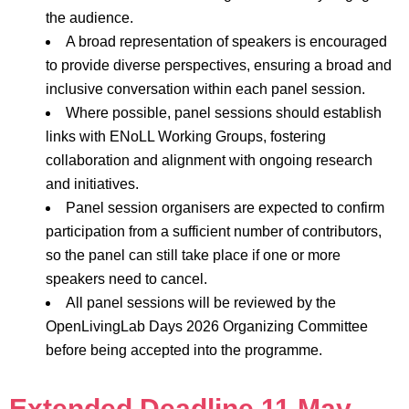
the audience.
A broad representation of speakers is encouraged
to provide diverse perspectives, ensuring a broad and
inclusive conversation within each panel session.
Where possible, panel sessions should establish
links with ENoLL Working Groups, fostering
collaboration and alignment with ongoing research
and initiatives.
Panel session organisers are expected to confirm
participation from a sufficient number of contributors,
so the panel can still take place if one or more
speakers need to cancel.
All panel sessions will be reviewed by the
OpenLivingLab Days 2026 Organizing Committee
before being accepted into the programme.
Extended Deadline 11 May