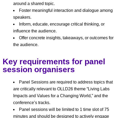
around a shared topic.
Foster meaningful interaction and dialogue among
speakers.
Inform, educate, encourage critical thinking, or
influence the audience.
Offer concrete insights, takeaways, or outcomes for
the audience.
Key requirements for panel
session organisers
Panel Sessions are required to address topics that
are critically relevant to OLLD26 theme
“Living Labs
Impacts and Values for a Changing World,” and the
conference’s tracks.
Panel sessions will be limited to 1 time slot of 75
minutes and should be designed to actively engage