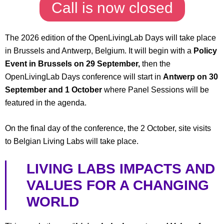
Call is now closed
The 2026 edition of the OpenLivingLab Days will take place
in Brussels and Antwerp, Belgium. It will begin with a
Policy
Event in Brussels on 29 September,
then the
OpenLivingLab Days conference will start in
Antwerp on 30
September and 1 October
where Panel Sessions will be
featured in the agenda.
On the final day of the conference, the 2 October, site visits
to Belgian Living Labs will take place.
LIVING LABS IMPACTS AND
VALUES FOR A CHANGING
WORLD