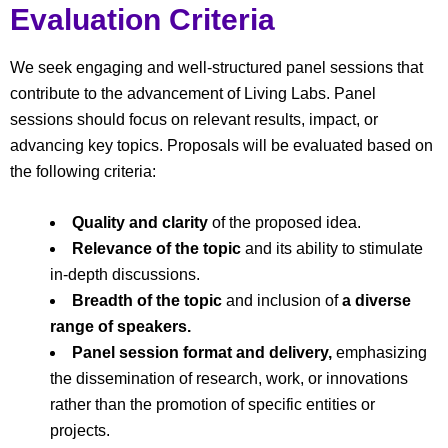
Evaluation Criteria
We seek engaging and well-structured panel sessions that
contribute to the advancement of Living Labs. Panel
sessions should focus on relevant results, impact, or
advancing key topics. Proposals will be evaluated based on
the following criteria:
Quality and clarity
of the proposed idea.
Relevance of the topic
and its ability to stimulate
in-depth discussions.
Breadth of the topic
and inclusion of
a diverse
range of speakers.
Panel session format and delivery,
emphasizing
the dissemination of research, work, or innovations
rather than the promotion of specific entities or
projects.