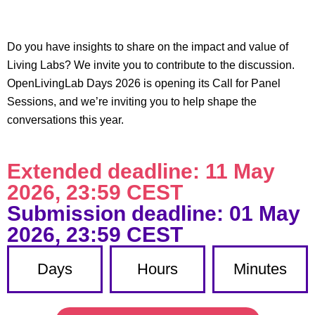
Do you have insights to share on the impact and value of
Living Labs? We invite you to contribute to the discussion.
OpenLivingLab Days 2026 is opening its Call for Panel
Sessions, and we’re inviting you to help shape the
conversations this year.
Extended deadline: 11 May
2026, 23:59 CEST​
Submission deadline: 01 May
2026, 23:59 CEST​
Days
Hours
Minutes