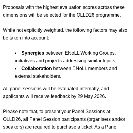
Proposals with the highest evaluation scores across these
dimensions will be selected for the OLLD26 programme.
While not explicitly weighted, the following factors may also
be taken into account:
Synergies
between ENoLL Working Groups,
initiatives and projects addressing similar topics.
Collaboration
between ENoLL members and
external stakeholders.
All panel sessions will be evaluated internally, and
applicants will receive feedback by 29
May 2026.
Please note that, to present your Panel Sessions at
OLLD26, all Panel Session participants (organisers and/or
speakers) are required to purchase a ticket. As a Panel