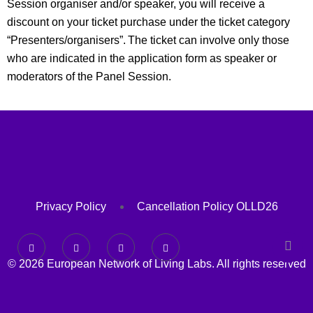
Session organiser and/or speaker, you will receive a
discount on your ticket purchase under the ticket category
“Presenters/organisers”. The
ticket can involve only those
who are indicated in the application form as speaker or
moderators of the Panel Session.
Privacy Policy
Cancellation Policy OLLD26
© 2026 European Network of Living Labs. All rights reserved