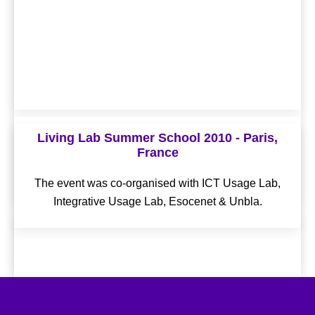
Living Lab Summer School 2012 - Helsinki,
Living Lab Summer School 2010 - Paris,
Finland
France
The event was co-organised with Laurea Living Labs
The event was co-organised with ICT Usage Lab,
Network, Aalto, CKIR & Forum Virium Helsinki.
Integrative Usage Lab, Esocenet & Unbla.
OLLD14 - Amsterdam, The Netherlands
The event was co-organised with City of Amsterdam,
Waag Society & Amsterdam Economic Board.
Conference Proceedings