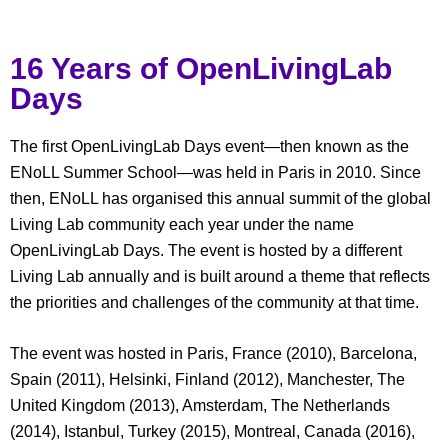
16 Years of OpenLivingLab
Days
The first OpenLivingLab Days event—then known as the
ENoLL Summer School—was held in Paris in 2010. Since
then, ENoLL has organised this annual summit of the global
Living Lab community each year under the name
OpenLivingLab Days. The event is hosted by a different
Living Lab annually and is built around a theme that reflects
the priorities and challenges of the community at that time.
The event was hosted in Paris, France (2010), Barcelona,
Spain (2011), Helsinki, Finland (2012), Manchester, The
United Kingdom (2013), Amsterdam, The Netherlands
(2014), Istanbul, Turkey (2015), Montreal, Canada (2016),