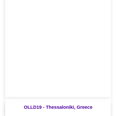
Digital Living Lab Days 2021
OLLD19 - Thessaloniki, Greece
Theme - “Change the future together: Co-creating