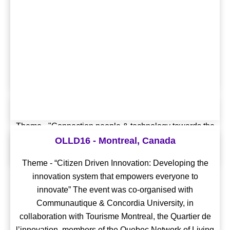
Digital Living Lab Days 2020
Theme - "Connection people & technology towards the
OLLD18 - Geneva, Switzerland
citizen-centred digital future”
OLLD16 - Montreal, Canada
Theme - "Living Labs and the Sustainable
Theme - “Citizen Driven Innovation: Developing the
Conference Proceedings
Development Goals: From Theories to Practice" The
innovation system that empowers everyone to
event was co-organised with Genève Lab, Energy
innovate” The event was co-organised with
Living Lab & Mobile Communications and Computing
Communautique & Concordia University, in
for Quality of Life (mQoL).
collaboration with Tourisme Montreal, the Quartier de
l’innovation, members of the Quebec Network of Living