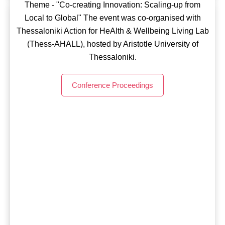
Theme - "Co-creating Innovation: Scaling-up from
OLLD23 - Barcelona, Spain
impact for more inclusive, sustainable & healthier cities
Local to Global" The event was co-organised with
and communities”
Thessaloniki Action for HeAlth & Wellbeing Living Lab
Theme - “LIVING LABS FRONTIERS: Driving
(Thess-AHALL), hosted by Aristotle University of
systemic change through Soci(et)al Engagement, for
Conference Proceedings
Thessaloniki.
real impact” The event was co-organised with CVC
Computer Vision Center, i2CAT Foundation,
Conference Proceedings
Fundación Épica La Fura dels Baus & ESSI School of
Social Innovation.
Conference Proceedings