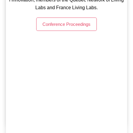
Conference Proceedings
Labs and France Living Labs.
Conference Proceedings