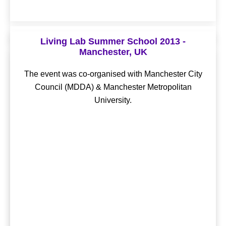
OLLD15 - Istanbul, Turkey
Living Lab Summer School 2013 -
Manchester, UK
OLLD17 - Krakow, Poland
The event was co-organised with Basaksehir Living
Lab, hosted by Başakşehir Municipality.
The event was co-organised with Manchester City
Theme - “Multiple Helix Innovation Without
Council (MDDA) & Manchester Metropolitan
Boundaries” The event was co-organised with Krakow
Conference Proceedings
University.
Living Lab, hosted by Krakow Technology Park.
Conference Proceedings