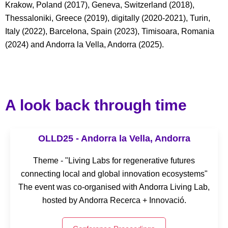
Krakow, Poland (2017), Geneva, Switzerland (2018),
Thessaloniki, Greece (2019), digitally (2020-2021), Turin,
Italy (2022), Barcelona, Spain (2023), Timisoara, Romania
(2024) and Andorra la Vella, Andorra (2025).
A look back through time
OLLD25 - Andorra la Vella, Andorra
Theme - "Living Labs for regenerative futures
connecting local and global innovation ecosystems"
The event was co-organised with Andorra Living Lab,
hosted by Andorra Recerca + Innovació.