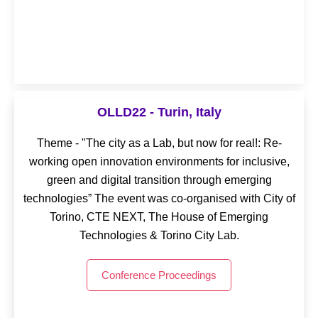
OLLD24 - Timisoara, Romania
OLLD22 - Turin, Italy
Theme - “Living Labs for an Era of Transitions. How
Theme - "The city as a Lab, but now for real!: Re-
human-centric innovation is changing our lives” The
working open innovation environments for inclusive,
event was co-organised with UVT Digital & Green
green and digital transition through emerging
Living Lab, hosted by West University of Timişoara.
technologies” The event was co-organised with City of
Torino, CTE NEXT, The House of Emerging
Conference Proceedings
Technologies & Torino City Lab.
Conference Proceedings