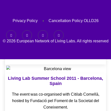
Privacy Policy
Cancellation Policy OLLD26
© 2026 European Network of Living Labs. All rights reserved
Living Lab Summer School 2011 - Barcelona,
Spain
The event was co-organised with Citilab Cornellà,
hosted by Fundació pel Foment de la Societat del
Coneixement.