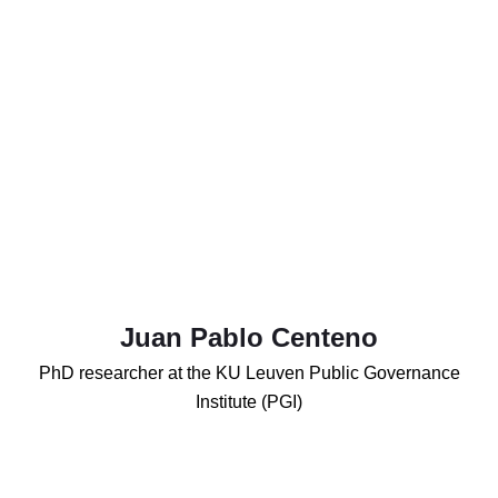
Juan Pablo Centeno
PhD researcher at the KU Leuven Public Governance
Institute (PGI)