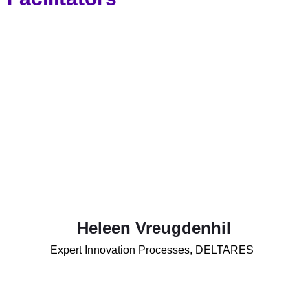
Heleen Vreugdenhil
Expert Innovation Processes, DELTARES