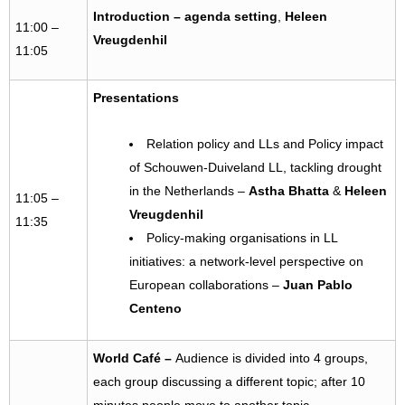
Introduction – agenda setting
,
Heleen
11:00 –
Vreugdenhil
11:05
Presentations
Relation policy and LLs and Policy impact
of Schouwen-Duiveland LL, tackling drought
in the Netherlands –
Astha Bhatta
&
Heleen
11:05 –
Vreugdenhil
11:35
Policy-making organisations in LL
initiatives: a network-level perspective on
European collaborations –
Juan Pablo
Centeno
World Café
–
Audience is divided into 4 groups,
each group discussing a different topic; after 10