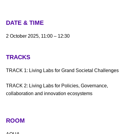
DATE & TIME
2 October 2025, 11:00 – 12:30
TRACKS
TRACK 1: Living Labs for Grand Societal Challenges
TRACK 2: Living Labs for Policies, Governance,
collaboration and innovation ecosystems
ROOM