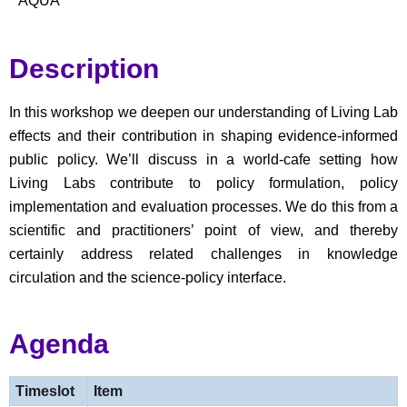
AQUA
Description
In this workshop we deepen our understanding of Living Lab
effects and their contribution in shaping evidence-informed
public policy.
We’ll
discuss in a world-cafe setting how
Living Labs contribute to policy formulation, policy
implementation and evaluation processes. We do this from a
scientific and practitioners’ point of view, and thereby
certainly address related challenges in knowledge
circulation and the science-policy interface.
Agenda
Timeslot
Item