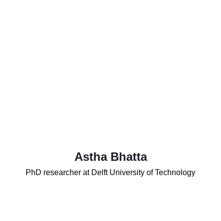
Astha Bhatta
PhD researcher at Delft University of Technology