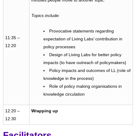
minutes people move to another topic.
Topics include:
Provocative statements regarding
11:35 –
expectation of Living Labs’ contribution in
12:20
policy processes
Design of Living Labs for better policy
impacts (to have outreach of policymakers)
Policy impacts and outcomes of LL (role of
knowledge in the process)
Role of policy making organisations in
knowledge circulation
12:20 –
Wrapping up
12:30
Facilitators