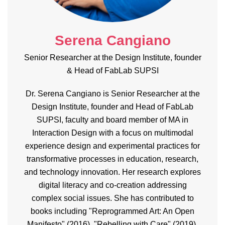
Serena Cangiano
Senior Researcher at the Design Institute, founder
& Head of FabLab SUPSI
Dr. Serena Cangiano is Senior Researcher at the
Design Institute, founder and Head of FabLab
SUPSI, faculty and board member of MA in
Interaction Design with a focus on multimodal
experience design and experimental practices for
transformative processes in education, research,
and technology innovation. Her research explores
digital literacy and co-creation addressing
complex social issues. She has contributed to
books including "Reprogrammed Art: An Open
Manifesto" (2016), "Rebelling with Care" (2019),