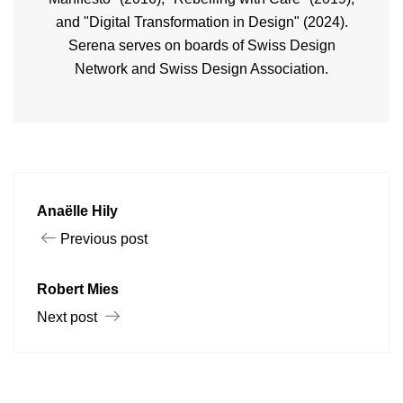
and "Digital Transformation in Design" (2024).
Serena serves on boards of Swiss Design
Network and Swiss Design Association.
Anaëlle Hily
Previous post
Robert Mies
Next post