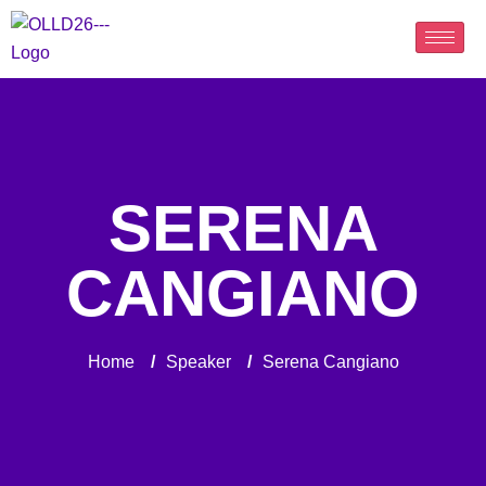
SERENA
CANGIANO
Home
/
Speaker
/
Serena Cangiano