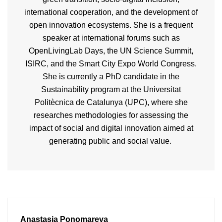
international cooperation, and the development of
open innovation ecosystems. She is a frequent
speaker at international forums such as
OpenLivingLab
Days, the UN Science Summit,
ISIRC, and the Smart City Expo World Congress.
She is currently a PhD candidate in the
Sustainability program at the
Universitat
Politècnica
de Catalunya (UPC), where she
researches methodologies for assessing the
impact of social and digital innovation aimed at
generating public and social value.
Anastasia Ponomareva