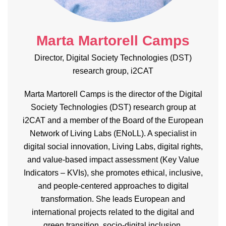
Marta Martorell Camps
Director, Digital Society Technologies (DST)
research group, i2CAT
Marta Martorell Camps is the director of the Digital
Society Technologies (DST) research group at
i2CAT and a member of the Board of the European
Network of Living Labs (
ENoLL
). A specialist in
digital social innovation, Living Labs, digital rights,
and value-based impact assessment (Key Value
Indicators – KVIs), she promotes ethical, inclusive,
and people-
centered
approaches to digital
transformation. She leads European and
international projects related to the digital and
green transition, socio-digital inclusion,