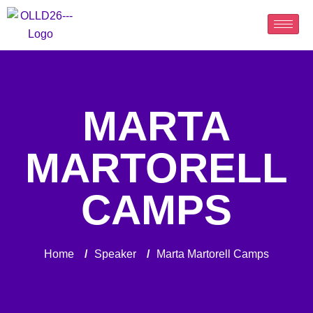
MARTA
MARTORELL
CAMPS
Home
/
Speaker
/
Marta Martorell Camps