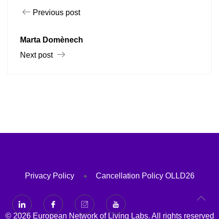
Previous post
Marta Domènech
Next post
Privacy Policy
Cancellation Policy OLLD26
© 2026 European Network of Living Labs. All rights reserved