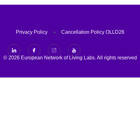
Privacy Policy
Cancellation Policy OLLD26
© 2026 European Network of Living Labs. All rights reserved