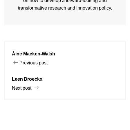
on how to develop a forward-looking and
transformative research and innovation policy.
Áine Macken-Walsh
Previous post
Leen Broeckx
Next post