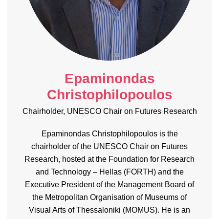
Epaminondas
Christophilopoulos
Chairholder, UNESCO Chair on Futures Research
Epaminondas Christophilopoulos is the
chairholder of the UNESCO Chair on Futures
Research, hosted at the Foundation for Research
and Technology – Hellas (FORTH) and the
Executive President of the Management Board of
the Metropolitan Organisation of Museums of
Visual Arts of Thessaloniki (MOMUS). He is an