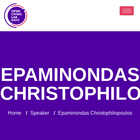
EPAMINONDAS
CHRISTOPHIL
Home
/
Speaker
/
Epaminondas Christophilopoulos