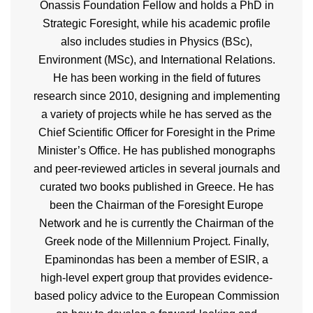
Onassis Foundation Fellow and holds a PhD in
Strategic Foresight, while his academic profile
also includes studies in Physics (BSc),
Environment (MSc), and International Relations.
He has been working in the field of futures
research since 2010, designing and implementing
a variety of projects while he has served as the
Chief Scientific Officer for Foresight in the Prime
Minister’s Office. He has published monographs
and peer-reviewed articles in several journals and
curated two books published in Greece. He has
been the Chairman of the Foresight Europe
Network and he is currently the Chairman of the
Greek node of the Millennium Project. Finally,
Epaminondas has been a member of ESIR, a
high-level expert group that provides evidence-
based policy advice to the European Commission