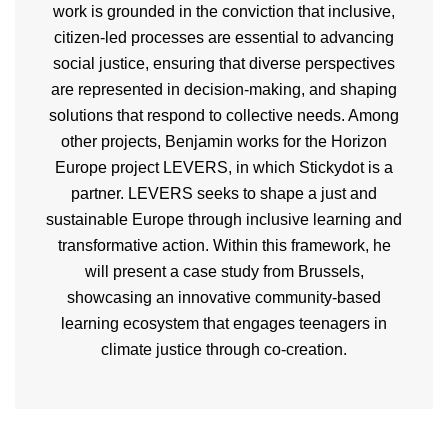
work is grounded in the conviction that inclusive,
citizen-led processes are essential to advancing
social justice, ensuring that diverse perspectives
are represented in decision-making, and shaping
solutions that respond to collective needs. Among
other projects, Benjamin works for the Horizon
Europe project LEVERS, in which Stickydot is a
partner. LEVERS seeks to shape a just and
sustainable Europe through inclusive learning and
transformative action. Within this framework, he
will present a case study from Brussels,
showcasing an innovative community-based
learning ecosystem that engages teenagers in
climate justice through co-creation.