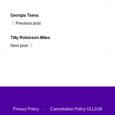
Georgia Tseva
Previous post
Tilly Robinson-Miles
Next post
Privacy Policy
Cancellation Policy OLLD26