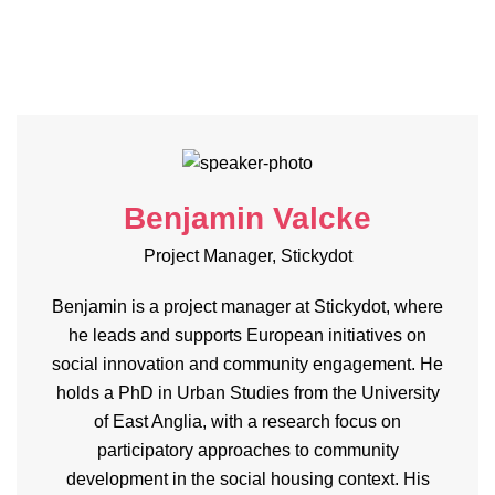
Benjamin Valcke
Project Manager, Stickydot
Benjamin is a project manager at Stickydot, where
he leads and supports European initiatives on
social innovation and community engagement. He
holds a PhD in Urban Studies from the University
of East Anglia, with a research focus on
participatory approaches to community
development in the social housing context. His