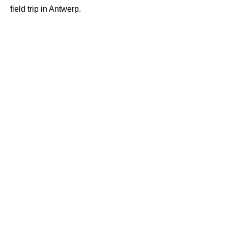
field trip in Antwerp.