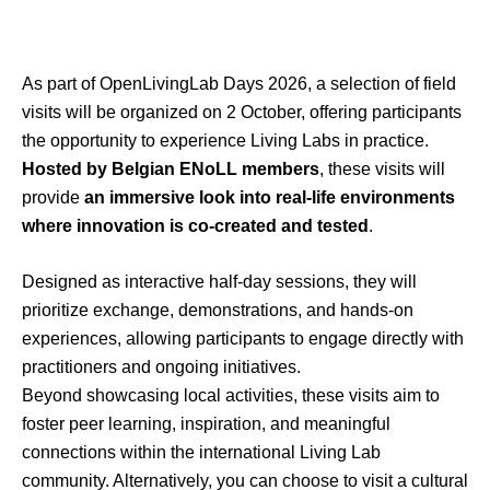
As part of
OpenLivingLab
Days 2026, a selection of field
visits will be organized on 2 October, offering participants
the opportunity to experience Living Labs in practice.
Hosted by Belgian
ENoLL
members
, these visits will
provide
an immersive look into real-life environments
where innovation is co-created and tested
.
Designed as interactive half-day sessions, they will
prioritize exchange, demonstrations, and hands-on
experiences, allowing participants to engage directly with
practitioners and ongoing initiatives.
Beyond
showcasing
local activities, these visits aim to
foster peer learning, inspiration, and meaningful
connections within the international Living Lab
community.
Alternatively, you can choose to visit a cultural