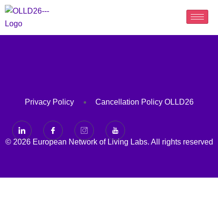
Privacy Policy
Cancellation Policy OLLD26
© 2026 European Network of Living Labs. All rights reserved