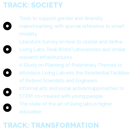
TRACK: SOCIETY
Tools to support gender and diversity
mainstreaming, with special reference to smart
mobility
Literature Survey on how to cluster and define
Living Labs, Real World Laboratories and similar
research infrastructures
A Study on Planning of Preliminary Themes to
Introduce Living Lab into the Residential Facilities
of Retired Scientists and Engineers
Informal arts and social activism approaches to
STEM co-created with young people.
The state of the art of living labs in higher
education
TRACK: TRANSFORMATION