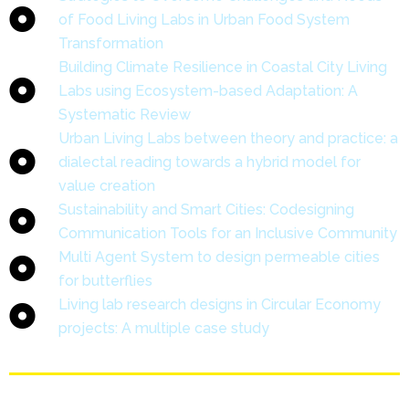
of Food Living Labs in Urban Food System
Transformation
Building Climate Resilience in Coastal City Living
Labs using Ecosystem-based Adaptation: A
Systematic Review
Urban Living Labs between theory and practice: a
dialectal reading towards a hybrid model for
value creation
Sustainability and Smart Cities: Codesigning
Communication Tools for an Inclusive Community
Multi Agent System to design permeable cities
for butterflies
Living lab research designs in Circular Economy
projects: A multiple case study