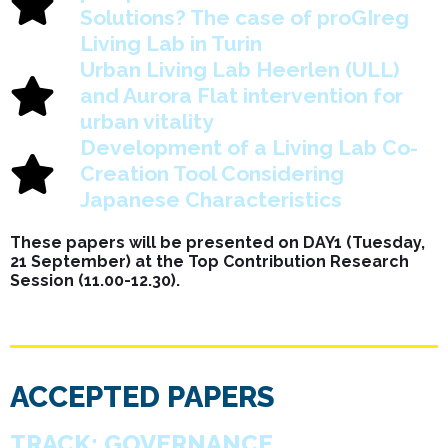
Solutions? The case of proGIreg
Living Lab in Turin
Urban Living Lab Heerlen (ULL)
and Aurora Flat intervention for
urban vitality
Development of a Living Lab Co-
Creation Tool Considering
Japanese Characteristics
These papers will be presented on DAY1 (Tuesday,
21 September) at the Top Contribution Research
Session (11.00-12.30).
ACCEPTED PAPERS
TRACK: GOVERNANCE