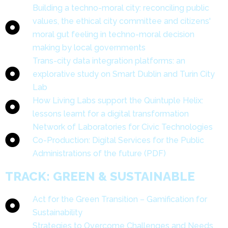
Building a techno-moral city: reconciling public
values, the ethical city committee and citizens'
moral gut feeling in techno-moral decision
making by local governments
Trans-city data integration platforms: an
explorative study on Smart Dublin and Turin City
Lab
How Living Labs support the Quintuple Helix:
lessons learnt for a digital transformation
Network of Laboratories for Civic Technologies
Co-Production: Digital Services for the Public
Administrations of the future (PDF)
TRACK: GREEN & SUSTAINABLE
Act for the Green Transition – Gamification for
Sustainability
Strategies to Overcome Challenges and Needs