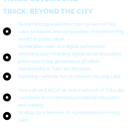
TRACK: BEYOND THE CITY
Systematizing a kaleidoscopic system of City
Labs: problems and complexities of transforming
results in public value.
Sustainable cities and digital participation.
Analysing and modelling digital social innovation
processes in the governance of urban
sustainability in Turin and Brussels
Exploring methods for co-creation inLiving Labs
How can an EduCoLab and a network of EduLabs
contribute to modernising vocational education
and training
Scaling Up a Network of Agroecosystem Living
Labs