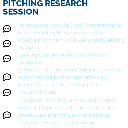
PITCHING RESEARCH
SESSION
Living Labs for scoping Digital Twins: introducing
imec’s Innovation Management approach
A Regional Approach to Delivering and Evaluating
Living Labs
Learning within and across cities: the role of
Living Labs
Setting up living labs operating in the agricultural
sector that contribute to regenerative and
inclusive food systems in Eastern Africa
TinnGO living labs
Blue growth economy: An integration program
between the private sector, public funds, and
stakeholders, promoting a social enterprise.
Aquaponic systems as an economic