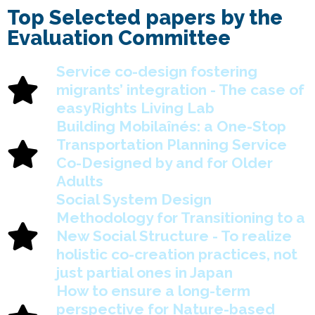
Top Selected papers by the
Evaluation Committee
Service co-design fostering
migrants’ integration - The case of
easyRights Living Lab
Building Mobilaînés: a One-Stop
Transportation Planning Service
Co-Designed by and for Older
Adults
Social System Design
Methodology for Transitioning to a
New Social Structure - To realize
holistic co-creation practices, not
just partial ones in Japan
How to ensure a long-term
perspective for Nature-based