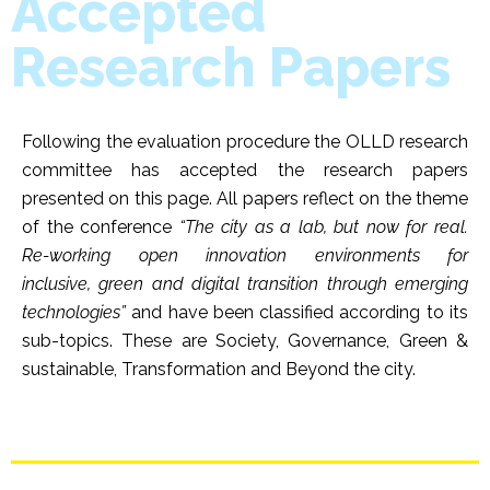
Accepted
Research Papers
Following the evaluation procedure the OLLD research
committee has accepted the research papers
presented on this page. All papers reflect on the theme
of the conference
“The city as a lab, but now for real.
Re-working open innovation environments for
inclusive, green and digital transition through emerging
technologies”
and have been classified according to its
sub-topics. These are Society, Governance, Green &
sustainable, Transformation and Beyond the city.